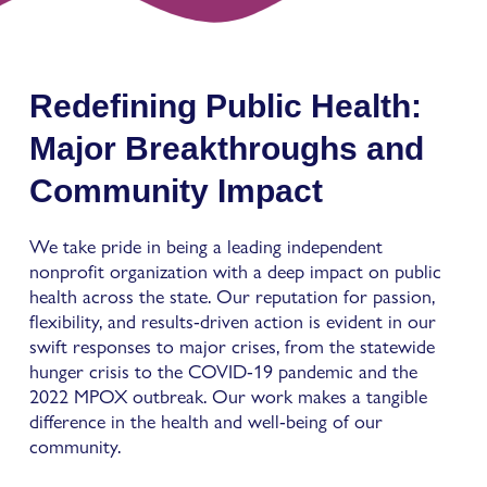
Redefining Public Health:
Major Breakthroughs and
Community Impact
We take pride in being a leading independent
nonprofit organization with a deep impact on public
health across the state. Our reputation for passion,
flexibility, and results-driven action is evident in our
swift responses to major crises, from the statewide
hunger crisis to the COVID-19 pandemic and the
2022 MPOX outbreak. Our work makes a tangible
difference in the health and well-being of our
community.