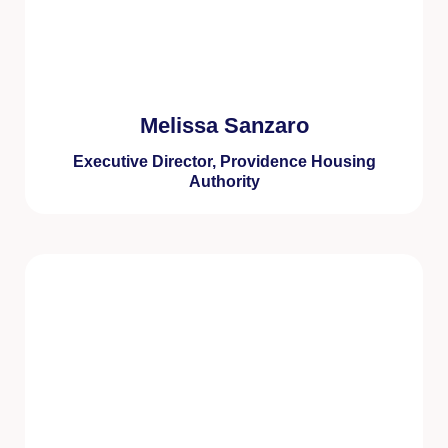
Melissa Sanzaro
Executive Director, Providence Housing
Authority