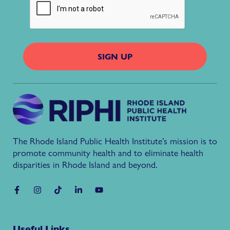
The Rhode Island Public Health Institute’s mission is to
promote community health and to eliminate health
disparities in Rhode Island and beyond.
Useful Links