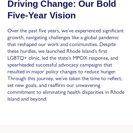
Driving Change: Our Bold
Five-Year Vision
Over the past five years, we’ve experienced significant
growth, navigating challenges like a global pandemic
that reshaped our work and communities. Despite
these hurdles, we launched Rhode Island’s first
LGBTQ+ clinic, led the state’s MPOX response, and
spearheaded successful advocacy campaigns that
resulted in major policy changes to reduce hunger.
Through this journey, we’ve taken the time to reflect,
set new goals, and reaffirm our unwavering
commitment to eliminating health disparities in Rhode
Island and beyond.