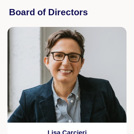
Board of Directors
Lisa Carcieri