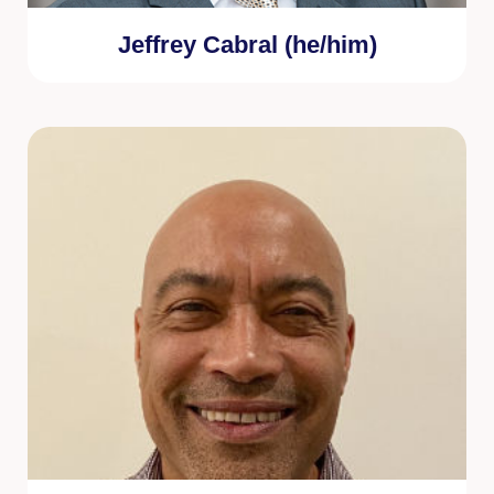
Jeffrey Cabral (he/him)