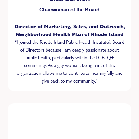
Chairwoman of the Board
Director of Marketing, Sales, and Outreach,
Neighborhood Health Plan of Rhode Island
“I joined the Rhode Island Public Health Institute’s Board
of Directors because I am deeply passionate about
public health, particularly within the LGBTQ+
community. As a gay woman, being part of this
organization allows me to contribute meaningfully and
give back to my community.”