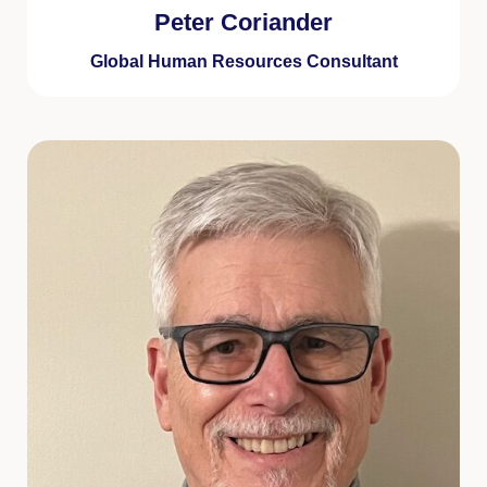
Peter Coriander
Global Human Resources Consultant