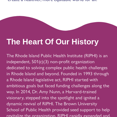
The Heart Of Our History
The Rhode Island Public Health Institute (RIPHI) is an
independent, 501(c)(3) non-profit organization
dedicated to solving complex public health challenges
in Rhode Island and beyond. Founded in 1993 through
a Rhode Island legislative act, RIPHI started with
ambitious goals but faced funding challenges along the
way. In 2014, Dr. Amy Nunn, a Harvard-trained
visionary, stepped into the spotlight and ignited a
dynamic revival of RIPHI. The Brown University
School of Public Health provided seed support to help
revitalize the organization. RIPHI rapidly expanded and,