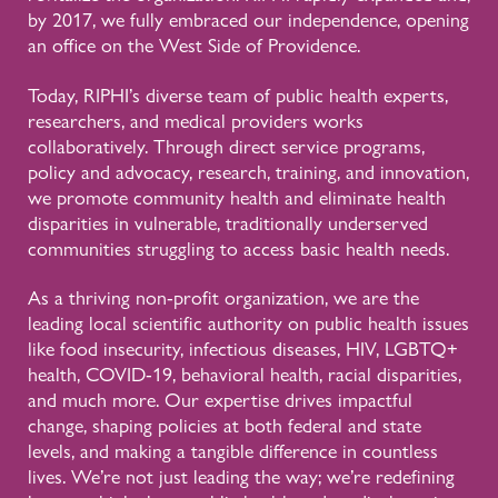
by 2017, we fully embraced our independence, opening
an office on the West Side of Providence.
Today, RIPHI’s diverse team of public health experts,
researchers, and medical providers works
collaboratively. Through direct service programs,
policy and advocacy, research, training, and innovation,
we promote community health and eliminate health
disparities in vulnerable, traditionally underserved
communities struggling to access basic health needs.
As a thriving non-profit organization, we are the
leading local scientific authority on public health issues
like food insecurity, infectious diseases, HIV, LGBTQ+
health, COVID-19, behavioral health, racial disparities,
and much more. Our expertise drives impactful
change, shaping policies at both federal and state
levels, and making a tangible difference in countless
lives. We’re not just leading the way; we’re redefining