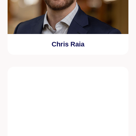
Chris Raia