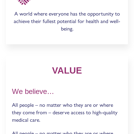
A world where everyone has the opportunity to
achieve their fullest potential for health and well-
being.
VALUE
We believe…
All people – no matter who they are or where
they come from – deserve access to high-quality
medical care.
All people – no matter who they are or where