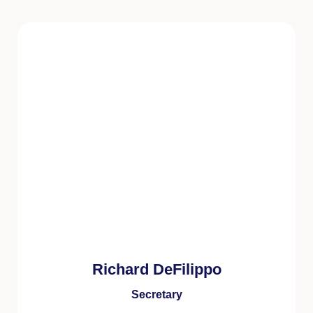
Richard DeFilippo
Secretary