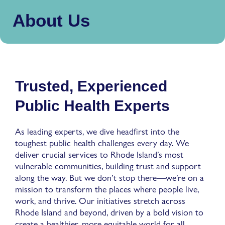
About Us
Trusted, Experienced
Public Health Experts
As leading experts, we dive headfirst into the
toughest public health challenges every day. We
deliver crucial services to Rhode Island’s most
vulnerable communities, building trust and support
along the way. But we don’t stop there—we’re on a
mission to transform the places where people live,
work, and thrive. Our initiatives stretch across
Rhode Island and beyond, driven by a bold vision to
create a healthier, more equitable world for all.