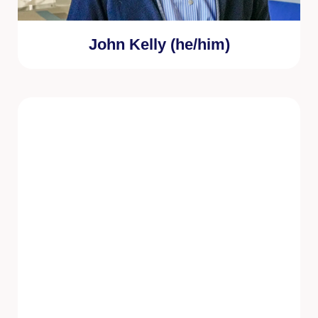
John Kelly (he/him)