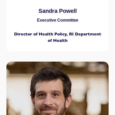
Sandra Powell
Executive Committee
Director of Health Policy, RI Department
of Health