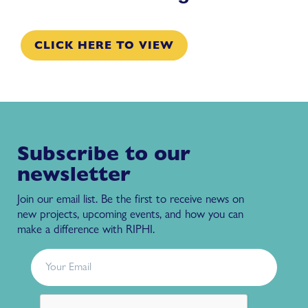
CLICK HERE TO VIEW
Subscribe to our
newsletter
Join our email list. Be the first to receive news on
new projects, upcoming events, and how you can
make a difference with RIPHI.