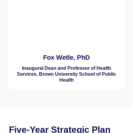
Fox Wetle, PhD
Inaugural Dean and Professor of Health
Services, Brown University School of Public
Health
Five-Year Strategic Plan