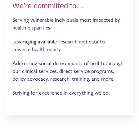
We’re committed to…
Serving vulnerable individuals most impacted by
health disparities.
Leveraging available research and data to
advance health equity.
Addressing social determinants of health through
our clinical services, direct service programs,
policy advocacy, research, training, and more.
Striving for excellence in everything we do.