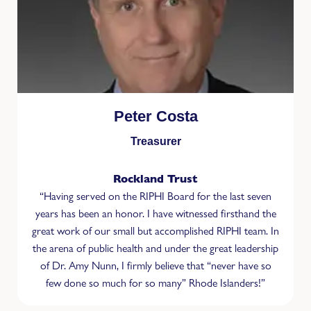
Peter Costa
Treasurer
Rockland Trust
“Having served on the RIPHI Board for the last seven
years has been an honor. I have witnessed ﬁrsthand the
great work of our small but accomplished RIPHI team. In
the arena of public health and under the great leadership
of Dr. Amy Nunn, I ﬁrmly believe that “never have so
few done so much for so many” Rhode Islanders!”