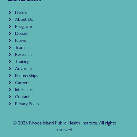
Home
About Us
Programs
Donate
News
Team
Research
Training
Advocacy
Partnerships
Careers
Interships
Contact
Privacy Policy
© 2025 Rhode Island Public Health Institute. All rights
reserved.