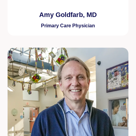
Amy Goldfarb, MD
Primary Care Physician