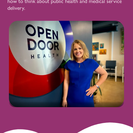
how to think about public health and medical service
delivery.