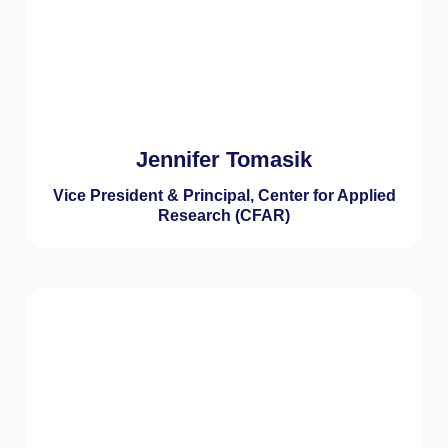
Jennifer Tomasik
Vice President & Principal, Center for Applied
Research (CFAR)