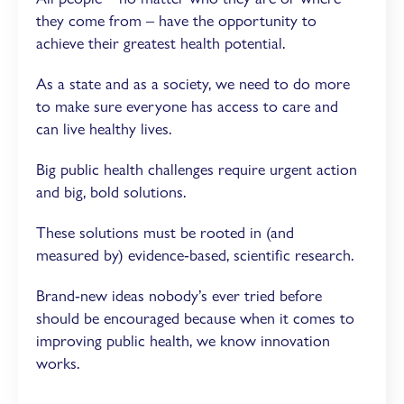
they come from – have the opportunity to
achieve their greatest health potential.
As a state and as a society, we need to do more
to make sure everyone has access to care and
can live healthy lives.
Big public health challenges require urgent action
and big, bold solutions.
These solutions must be rooted in (and
measured by) evidence-based, scientific research.
Brand-new ideas nobody’s ever tried before
should be encouraged because when it comes to
improving public health, we know innovation
works.