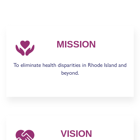
MISSION
To eliminate health disparities in Rhode Island and
beyond.
VISION