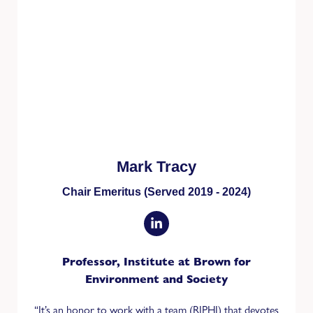
Mark Tracy
Chair Emeritus (Served 2019 - 2024)
Professor, Institute at Brown for
Environment and Society
“It’s an honor to work with a team (RIPHI) that devotes