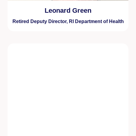
Leonard Green
Retired Deputy Director, RI Department of Health