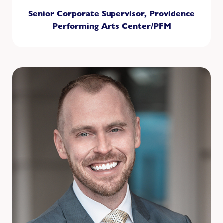
Senior Corporate Supervisor, Providence
Performing Arts Center/PFM