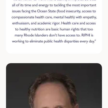
all of its time and energy to tackling the most important
issues facing the Ocean State (food insecurity, access to
compassionate health care, mental health) with empathy,
enthusiasm, and academic rigor. Health care and access
to healthy nutrition are basic human rights that too
many Rhode Islanders don’t have access to. RIPHI is
working to eliminate public health disparities every day.”