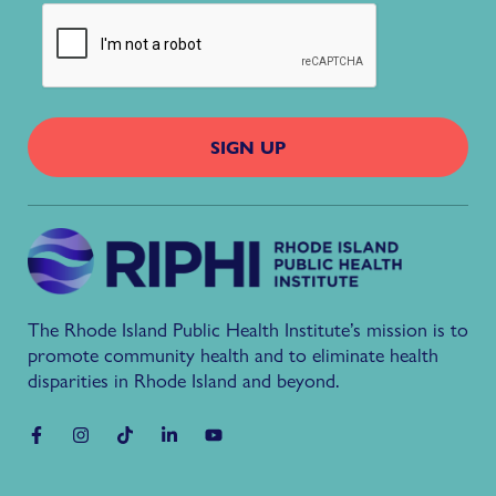
The Rhode Island Public Health Institute’s mission is to
promote community health and to eliminate health
disparities in Rhode Island and beyond.