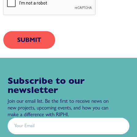
Subscribe to our
newsletter
Join our email list. Be the first to receive news on
new projects, upcoming events, and how you can
make a difference with RIPHI.