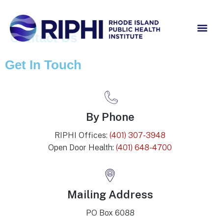
Contact Us
Get In Touch
By Phone
RIPHI Offices:
(401) 307-3948
Open Door Health:
(401) 648-4700
Mailing Address
PO Box 6088