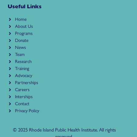
Useful Links
Home
About Us
Programs
Donate
News
Team
Research
Training
Advocacy
Partnerships
Careers
Interships
Contact
Privacy Policy
© 2025 Rhode Island Public Health Institute. All rights
reserved.