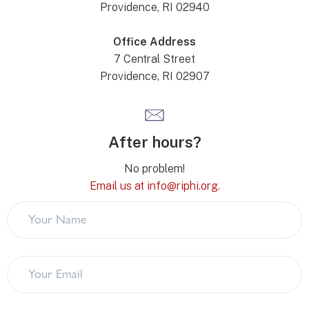
Providence, RI 02940
Office Address
7 Central Street
Providence, RI 02907
After hours?
No problem!
Email us at info@riphi.org.